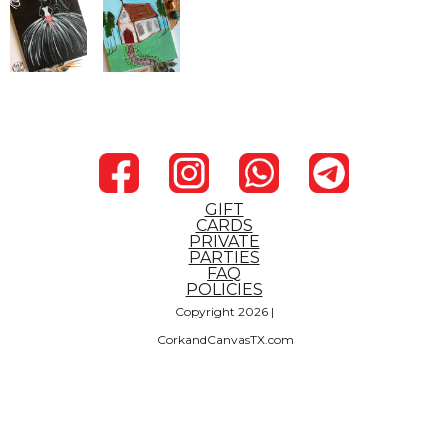
GIFT
CARDS
PRIVATE
PARTIES
FAQ
POLICIES
Copyright 2026 |
CorkandCanvasTX.com