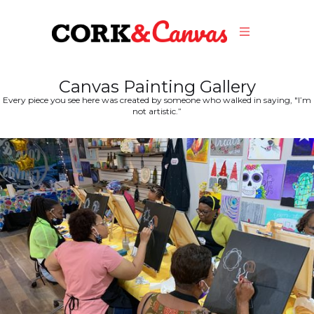
Canvas Painting Gallery
Every piece you see here was created by someone who walked in saying, "I’m
not artistic.”